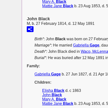
Mary A.
Black
Mattie Jane
Black
b. 23 Aug 1853, d. 
John Black
M, b. 27 February 1814, d. 12 May 1891
Birth*:
John
Black
was born on 27 Februar
Marriage*:
He married
Gabriella
Gage
, dau
Death*:
John Black died in
Waco, McLenna
Burial*:
He was buried after 12 May 1891 
Family:
Gabriella
Gage
b. 27 Jun 1827, d. 21 Apr 
Children:
Elisha
Black
d. c 1863
John
Black
Mary A.
Black
Mattie Jane
Black
b. 23 Aug 1853, d. 