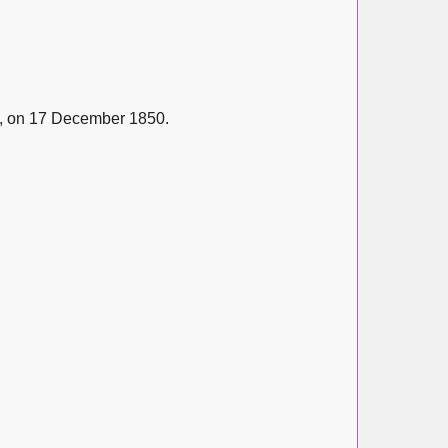
, on 17 December 1850.