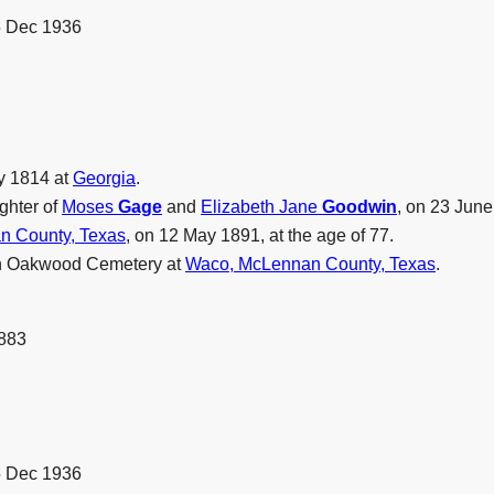
5 Dec 1936
y 1814 at
Georgia
.
ghter of
Moses
Gage
and
Elizabeth Jane
Goodwin
, on 23 Jun
n County, Texas
, on 12 May 1891, at the age of 77.
in Oakwood Cemetery at
Waco, McLennan County, Texas
.
1883
5 Dec 1936