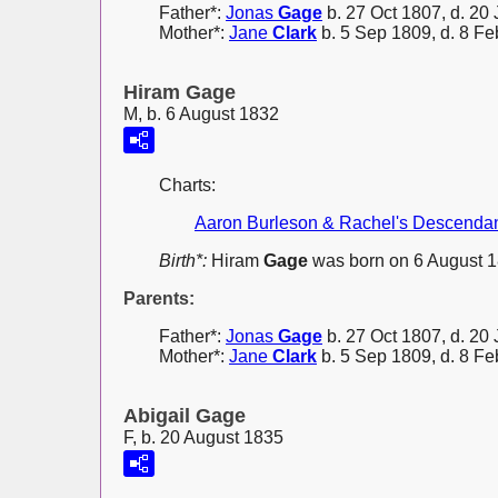
Father*:
Jonas
Gage
b. 27 Oct 1807, d. 20 
Mother*:
Jane
Clark
b. 5 Sep 1809, d. 8 F
Hiram Gage
M, b. 6 August 1832
Charts:
Aaron Burleson & Rachel's Descenda
Birth*:
Hiram
Gage
was born on 6 August 1
Parents:
Father*:
Jonas
Gage
b. 27 Oct 1807, d. 20 
Mother*:
Jane
Clark
b. 5 Sep 1809, d. 8 F
Abigail Gage
F, b. 20 August 1835