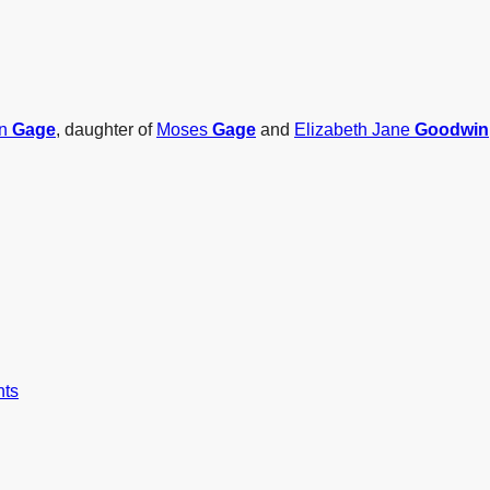
nn
Gage
, daughter of
Moses
Gage
and
Elizabeth Jane
Goodwin
nts