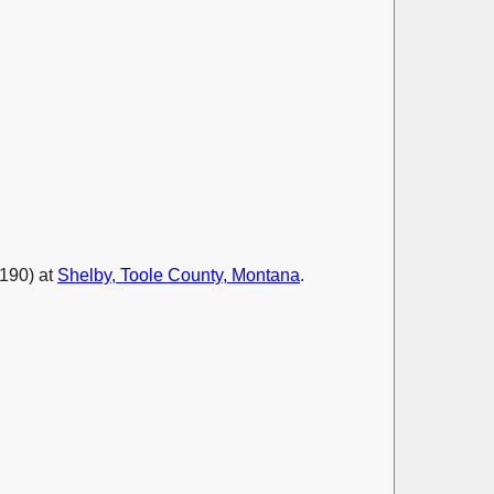
190) at
Shelby, Toole County, Montana
.