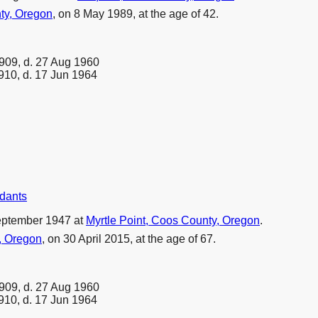
ty, Oregon
, on 8 May 1989, at the age of 42.
909, d. 27 Aug 1960
910, d. 17 Jun 1964
ndants
eptember 1947 at
Myrtle Point, Coos County, Oregon
.
, Oregon
, on 30 April 2015, at the age of 67.
909, d. 27 Aug 1960
910, d. 17 Jun 1964