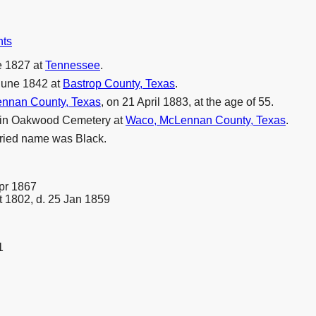
nts
e 1827 at
Tennessee
.
June 1842 at
Bastrop County, Texas
.
nnan County, Texas
, on 21 April 1883, at the age of 55.
3 in Oakwood Cemetery at
Waco, McLennan County, Texas
.
rried name was Black.
Apr 1867
t 1802, d. 25 Jan 1859
1