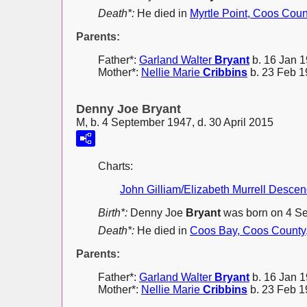
Death*:
He died in
Myrtle Point, Coos Coun
Parents:
Father*:
Garland Walter
Bryant
b. 16 Jan 1
Mother*:
Nellie Marie
Cribbins
b. 23 Feb 1
Denny Joe Bryant
M, b. 4 September 1947, d. 30 April 2015
Charts:
John Gilliam/Elizabeth Murrell Desce
Birth*:
Denny Joe
Bryant
was born on 4 S
Death*:
He died in
Coos Bay, Coos County
Parents:
Father*:
Garland Walter
Bryant
b. 16 Jan 1
Mother*:
Nellie Marie
Cribbins
b. 23 Feb 1