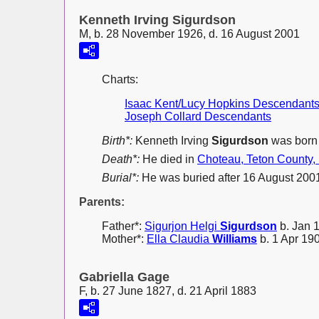
Kenneth Irving Sigurdson
M, b. 28 November 1926, d. 16 August 2001
Charts:
Isaac Kent/Lucy Hopkins Descendant
Joseph Collard Descendants
Birth*:
Kenneth Irving
Sigurdson
was born
Death*:
He died in
Choteau, Teton County,
Burial*:
He was buried after 16 August 200
Parents:
Father*:
Sigurjon Helgi
Sigurdson
b. Jan 
Mother*:
Ella Claudia
Williams
b. 1 Apr 190
Gabriella Gage
F, b. 27 June 1827, d. 21 April 1883