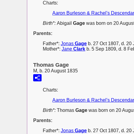
Charts:
Aaron Burleson & Rachel's Descenda
Birth*:
Abigail
Gage
was born on 20 August
Parents:
Father*:
Jonas
Gage
b. 27 Oct 1807, d. 20 
Mother*:
Jane
Clark
b. 5 Sep 1809, d. 8 F
Thomas Gage
M, b. 20 August 1835
Charts:
Aaron Burleson & Rachel's Descenda
Birth*:
Thomas
Gage
was born on 20 Augus
Parents:
Father*:
Jonas
Gage
b. 27 Oct 1807, d. 20 