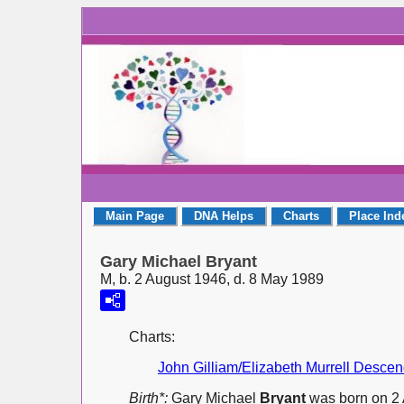
Main Page
DNA Helps
Charts
Place Ind
Gary Michael Bryant
M, b. 2 August 1946, d. 8 May 1989
Charts:
John Gilliam/Elizabeth Murrell Desce
Birth*:
Gary Michael
Bryant
was born on 2 