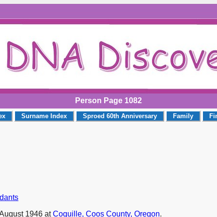
Person Page 1082
ex
Surname Index
Sproed 60th Anniversary
Family
Fi
ndants
August 1946 at
Coquille, Coos County, Oregon
.