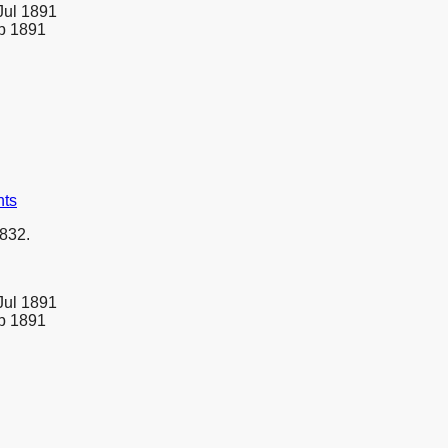
Jul 1891
eb 1891
nts
832.
Jul 1891
eb 1891