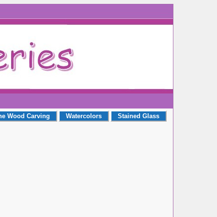
ne Wood Carving
Watercolors
Stained Glass