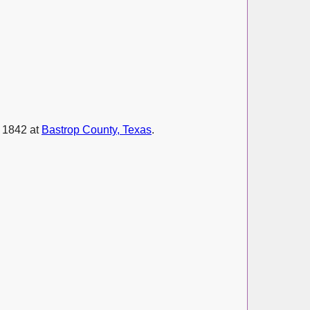
e 1842 at
Bastrop County, Texas
.