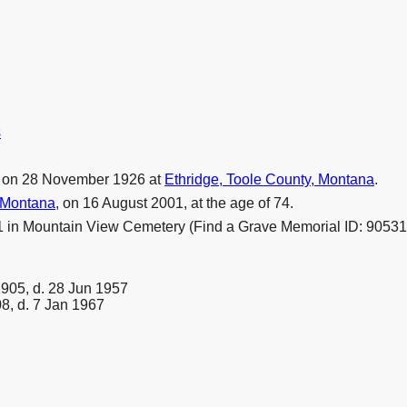
s
 on 28 November 1926 at
Ethridge, Toole County, Montana
.
 Montana
, on 16 August 2001, at the age of 74.
1 in Mountain View Cemetery (Find a Grave Memorial ID: 90531
1905, d. 28 Jun 1957
8, d. 7 Jan 1967