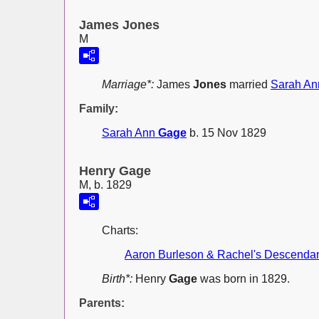
James Jones
M
Marriage*:
James
Jones
married
Sarah A
Family:
Sarah Ann
Gage
b. 15 Nov 1829
Henry Gage
M, b. 1829
Charts:
Aaron Burleson & Rachel's Descenda
Birth*:
Henry
Gage
was born in 1829.
Parents: