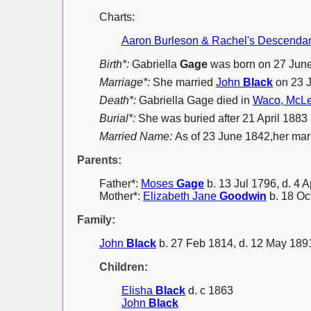
Charts:
Aaron Burleson & Rachel's Descenda
Birth*:
Gabriella
Gage
was born on 27 Jun
Marriage*:
She married
John
Black
on 23 
Death*:
Gabriella Gage died in
Waco, McLe
Burial*:
She was buried after 21 April 188
Married Name:
As of 23 June 1842,her ma
Parents:
Father*:
Moses
Gage
b. 13 Jul 1796, d. 4 
Mother*:
Elizabeth Jane
Goodwin
b. 18 Oc
Family:
John
Black
b. 27 Feb 1814, d. 12 May 189
Children:
Elisha
Black
d. c 1863
John
Black