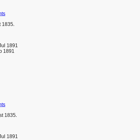
nts
 1835.
Jul 1891
eb 1891
nts
t 1835.
Jul 1891