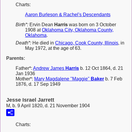
Charts:
Aaron Burleson & Rachel's Descendants
Birth*:
Ervin Dean
Harris
was born on 3 October
1908 at
Oklahoma City, Oklahoma County,
Oklahoma
.
Death*:
He died in
Chicago, Cook County, Illinois
, in
May 1972, at the age of 63.
Parents:
Father*:
Andrew James
Harris
b. 12 Oct 1864, d. 21
Jan 1936
Mother*:
Mary Magdalene "Maggie"
Baker
b. 7 Feb
1876, d. 17 Sep 1949
Jesse Israel Jarrett
M, b. 9 April 1820, d. 21 November 1904
Charts: