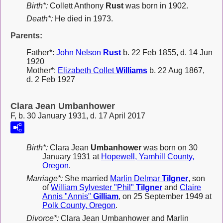
Birth*:
Collett Anthony
Rust
was born in 1902.
Death*:
He died in 1973.
Parents:
Father*:
John Nelson
Rust
b. 22 Feb 1855, d. 14 Jun
1920
Mother*:
Elizabeth Collet
Williams
b. 22 Aug 1867,
d. 2 Feb 1927
Clara Jean Umbanhower
F, b. 30 January 1931, d. 17 April 2017
Birth*:
Clara Jean
Umbanhower
was born on 30
January 1931 at
Hopewell, Yamhill County,
Oregon
.
Marriage*:
She married
Marlin Delmar
Tilgner
, son
of
William Sylvester "Phil"
Tilgner
and
Claire
Annis "Annis"
Gilliam
, on 25 September 1949 at
Polk County, Oregon
.
Divorce*:
Clara Jean Umbanhower and Marlin