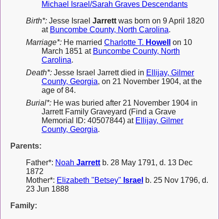
Michael Israel/Sarah Graves Descendants
Birth*:
Jesse Israel
Jarrett
was born on 9 April 1820
at
Buncombe County, North Carolina
.
Marriage*:
He married
Charlotte T.
Howell
on 10
March 1851 at
Buncombe County, North
Carolina
.
Death*:
Jesse Israel Jarrett died in
Ellijay, Gilmer
County, Georgia
, on 21 November 1904, at the
age of 84.
Burial*:
He was buried after 21 November 1904 in
Jarrett Family Graveyard (Find a Grave
Memorial ID: 40507844) at
Ellijay, Gilmer
County, Georgia
.
Parents:
Father*:
Noah
Jarrett
b. 28 May 1791, d. 13 Dec
1872
Mother*:
Elizabeth "Betsey"
Israel
b. 25 Nov 1796, d.
23 Jun 1888
Family: