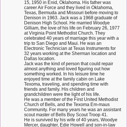
15, 1950 in Enid, Oklahoma. His father was
career Air Force and they lived in Oklahoma,
Texas, Bermuda and Missouri before moving to
Denison in 1963. Jack was a 1968 graduate of
Denison High School. He married Woodye
Gilliam, the love of his life on February 26, 1977
at Virginia Point Methodist Church. They
celebrated 40 years of marriage this year with a
trip to San Diego and Maui. He was an
Electronic Technician at Texas Instruments for
32 years working at the Sherman location and
Dallas location.
Jack was the kind of person that could repair
almost anything and loved figuring out how
something worked. In his leisure time he
enjoyed time at the family cabin on Lake
Texoma, traveling, and spending time with
friends and family. His children and
grandchildren were the light of his life.
He was a member of the First United Methodist
Church of Bells, and the Texoma Em-maus
Community. For many years he was an assistant
scout master of Bells Boy Scout Troop 41.
He is survived by his wife of 40 years, Woodye
Mercer, daughter, Edie Howell and son-in-law