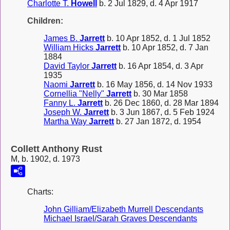
Charlotte T.
Howell
b. 2 Jul 1829, d. 4 Apr 1917
Children:
James B.
Jarrett
b. 10 Apr 1852, d. 1 Jul 1852
William Hicks
Jarrett
b. 10 Apr 1852, d. 7 Jan
1884
David Taylor
Jarrett
b. 16 Apr 1854, d. 3 Apr
1935
Naomi
Jarrett
b. 16 May 1856, d. 14 Nov 1933
Cornellia "Nelly"
Jarrett
b. 30 Mar 1858
Fanny L.
Jarrett
b. 26 Dec 1860, d. 28 Mar 1894
Joseph W.
Jarrett
b. 3 Jun 1867, d. 5 Feb 1924
Martha Way
Jarrett
b. 27 Jan 1872, d. 1954
Collett Anthony Rust
M, b. 1902, d. 1973
Charts:
John Gilliam/Elizabeth Murrell Descendants
Michael Israel/Sarah Graves Descendants