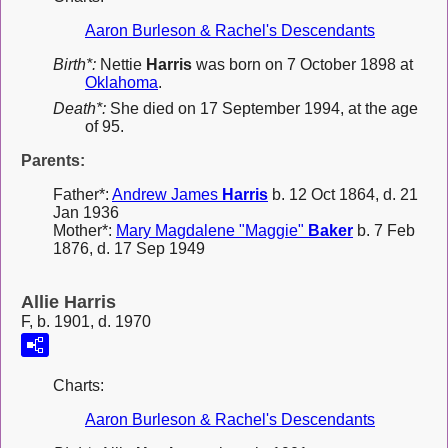
Aaron Burleson & Rachel's Descendants
Birth*:
Nettie
Harris
was born on 7 October 1898 at
Oklahoma
.
Death*:
She died on 17 September 1994, at the age
of 95.
Parents:
Father*:
Andrew James
Harris
b. 12 Oct 1864, d. 21
Jan 1936
Mother*:
Mary Magdalene "Maggie"
Baker
b. 7 Feb
1876, d. 17 Sep 1949
Allie Harris
F, b. 1901, d. 1970
Charts:
Aaron Burleson & Rachel's Descendants