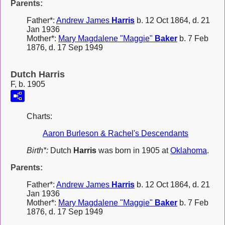
Parents:
Father*:
Andrew James
Harris
b. 12 Oct 1864, d. 21
Jan 1936
Mother*:
Mary Magdalene "Maggie"
Baker
b. 7 Feb
1876, d. 17 Sep 1949
Dutch Harris
F, b. 1905
Charts:
Aaron Burleson & Rachel's Descendants
Birth*:
Dutch
Harris
was born in 1905 at
Oklahoma
.
Parents:
Father*:
Andrew James
Harris
b. 12 Oct 1864, d. 21
Jan 1936
Mother*:
Mary Magdalene "Maggie"
Baker
b. 7 Feb
1876, d. 17 Sep 1949