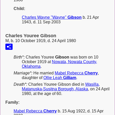
Child:
Charles Wayne "Wayne"
Gibson
b. 21 Apr
1943, d. 11 Sep 2003
Charles Youree Gibson
M, b. 10 October 1919, d. 24 April 1980
Birth*:
Charles Youree
Gibson
was born on 10
October 1919 at
Nowata, Nowata County,
Oklahoma
.
Marriage*:
He married
Mabel Rebecca
Cherry
,
daughter of
Ollie Leah
Gilliam
.
Death*:
Charles Youree Gibson died in
Wasilla,
Matanuska-Susitna Borough, Alaska
, on 24 April
1980, at the age of 60.
Family:
Mabel Rebecca
Cherry
b. 15 Aug 1922, d. 15 Apr