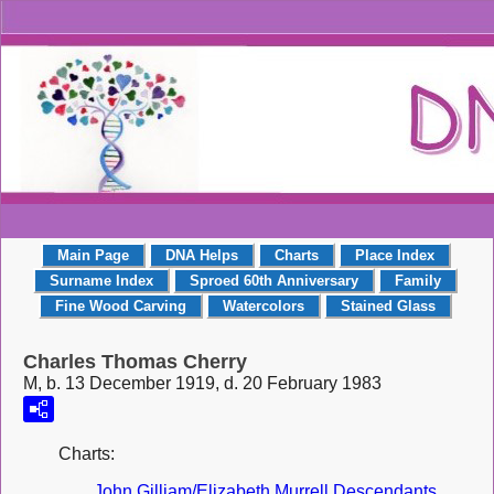
Main Page
DNA Helps
Charts
Place Index
Surname Index
Sproed 60th Anniversary
Family
Fine Wood Carving
Watercolors
Stained Glass
Charles Thomas Cherry
M, b. 13 December 1919, d. 20 February 1983
Charts:
John Gilliam/Elizabeth Murrell Descendants