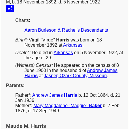
M, b. 18 November 1892, d. 5 November 1922
Charts:
Aaron Burleson & Rachel's Descendants
Birth*:
Virgil "Virge"
Harris
was born on 18
November 1892 at
Arkansas
.
Death*:
He died in
Arkansas
on 5 November 1922, at
the age of 29.
(Witness) Census:
He appeared on the census of 8
June 1900 in the household of
Andrew James
Harris
at
Jasper, Ozark County, Missouri
.
Parents:
Father*:
Andrew James
Harris
b. 12 Oct 1864, d. 21
Jan 1936
Mother*:
Mary Magdalene "Maggie"
Baker
b. 7 Feb
1876, d. 17 Sep 1949
Maude M. Harris