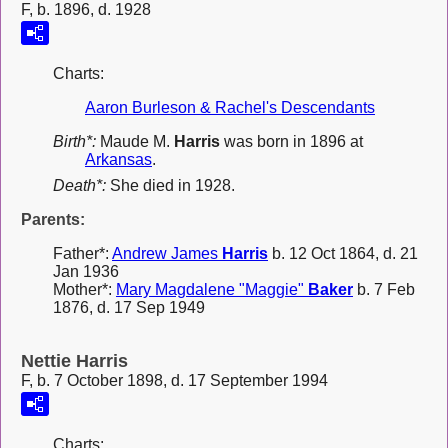
F, b. 1896, d. 1928
Charts:
Aaron Burleson & Rachel's Descendants
Birth*:
Maude M.
Harris
was born in 1896 at
Arkansas
.
Death*:
She died in 1928.
Parents:
Father*:
Andrew James
Harris
b. 12 Oct 1864, d. 21
Jan 1936
Mother*:
Mary Magdalene "Maggie"
Baker
b. 7 Feb
1876, d. 17 Sep 1949
Nettie Harris
F, b. 7 October 1898, d. 17 September 1994
Charts: