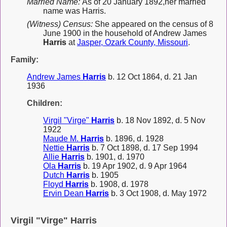
Married Name:
As of 20 January 1892,her married
name was Harris.
(Witness) Census:
She appeared on the census of 8
June 1900 in the household of Andrew James
Harris
at
Jasper, Ozark County, Missouri
.
Family:
Andrew James
Harris
b. 12 Oct 1864, d. 21 Jan
1936
Children:
Virgil "Virge"
Harris
b. 18 Nov 1892, d. 5 Nov
1922
Maude M.
Harris
b. 1896, d. 1928
Nettie
Harris
b. 7 Oct 1898, d. 17 Sep 1994
Allie
Harris
b. 1901, d. 1970
Ola
Harris
b. 19 Apr 1902, d. 9 Apr 1964
Dutch
Harris
b. 1905
Floyd
Harris
b. 1908, d. 1978
Ervin Dean
Harris
b. 3 Oct 1908, d. May 1972
Virgil "Virge" Harris