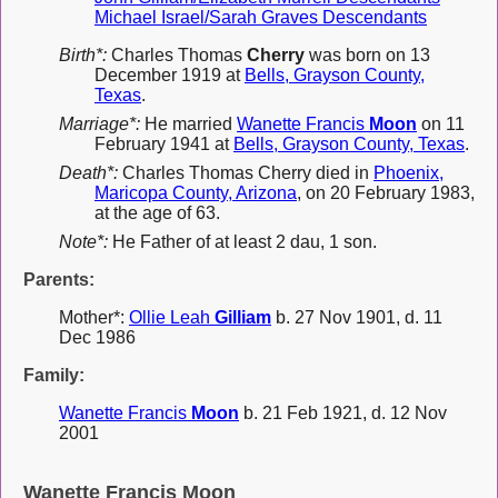
Michael Israel/Sarah Graves Descendants
Birth*:
Charles Thomas
Cherry
was born on 13
December 1919 at
Bells, Grayson County,
Texas
.
Marriage*:
He married
Wanette Francis
Moon
on 11
February 1941 at
Bells, Grayson County, Texas
.
Death*:
Charles Thomas Cherry died in
Phoenix,
Maricopa County, Arizona
, on 20 February 1983,
at the age of 63.
Note*:
He Father of at least 2 dau, 1 son.
Parents:
Mother*:
Ollie Leah
Gilliam
b. 27 Nov 1901, d. 11
Dec 1986
Family:
Wanette Francis
Moon
b. 21 Feb 1921, d. 12 Nov
2001
Wanette Francis Moon