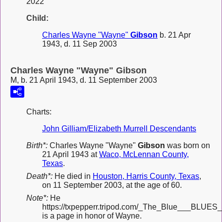
2022
Child:
Charles Wayne "Wayne"
Gibson
b. 21 Apr
1943, d. 11 Sep 2003
Charles Wayne "Wayne" Gibson
M, b. 21 April 1943, d. 11 September 2003
Charts:
John Gilliam/Elizabeth Murrell Descendants
Birth*:
Charles Wayne "Wayne"
Gibson
was born on
21 April 1943 at
Waco, McLennan County,
Texas
.
Death*:
He died in
Houston, Harris County, Texas
,
on 11 September 2003, at the age of 60.
Note*:
He
https://txpepperr.tripod.com/_The_Blue___BLUES_
is a page in honor of Wayne.