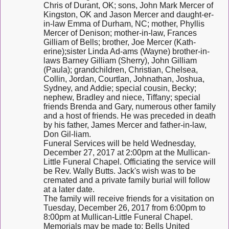
Chris of Durant, OK; sons, John Mark Mercer of
Kingston, OK and Jason Mercer and daught-er-
in-law Emma of Durham, NC; mother, Phyllis
Mercer of Denison; mother-in-law, Frances
Gilliam of Bells; brother, Joe Mercer (Kath-
erine);sister Linda Ad-ams (Wayne) brother-in-
laws Barney Gilliam (Sherry), John Gilliam
(Paula); grandchildren, Christian, Chelsea,
Collin, Jordan, Courtlan, Johnathan, Joshua,
Sydney, and Addie; special cousin, Becky;
nephew, Bradley and niece, Tiffany; special
friends Brenda and Gary, numerous other family
and a host of friends. He was preceded in death
by his father, James Mercer and father-in-law,
Don Gil-liam.
Funeral Services will be held Wednesday,
December 27, 2017 at 2:00pm at the Mullican-
Little Funeral Chapel. Officiating the service will
be Rev. Wally Butts. Jack's wish was to be
cremated and a private family burial will follow
at a later date.
The family will receive friends for a visitation on
Tuesday, December 26, 2017 from 6:00pm to
8:00pm at Mullican-Little Funeral Chapel.
Memorials may be made to: Bells United