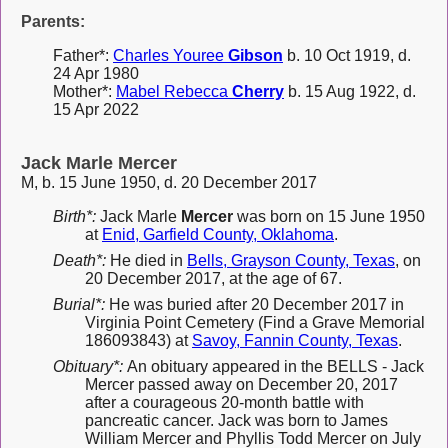
Parents:
Father*:
Charles Youree
Gibson
b. 10 Oct 1919, d.
24 Apr 1980
Mother*:
Mabel Rebecca
Cherry
b. 15 Aug 1922, d.
15 Apr 2022
Jack Marle Mercer
M, b. 15 June 1950, d. 20 December 2017
Birth*:
Jack Marle
Mercer
was born on 15 June 1950
at
Enid, Garfield County, Oklahoma
.
Death*:
He died in
Bells, Grayson County, Texas
, on
20 December 2017, at the age of 67.
Burial*:
He was buried after 20 December 2017 in
Virginia Point Cemetery (Find a Grave Memorial
186093843) at
Savoy, Fannin County, Texas
.
Obituary*:
An obituary appeared in the BELLS - Jack
Mercer passed away on December 20, 2017
after a courageous 20-month battle with
pancreatic cancer. Jack was born to James
William Mercer and Phyllis Todd Mercer on July