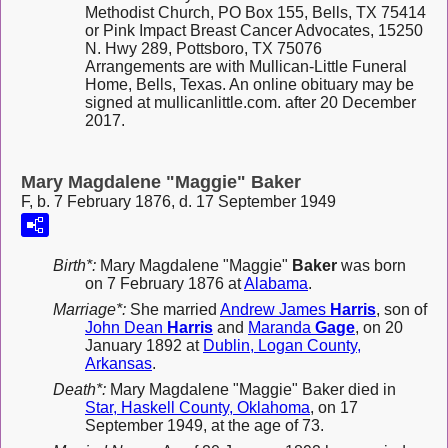
Methodist Church, PO Box 155, Bells, TX 75414
or Pink Impact Breast Cancer Advocates, 15250
N. Hwy 289, Pottsboro, TX 75076
Arrangements are with Mullican-Little Funeral
Home, Bells, Texas. An online obituary may be
signed at mullicanlittle.com. after 20 December
2017.
Mary Magdalene "Maggie" Baker
F, b. 7 February 1876, d. 17 September 1949
Birth*:
Mary Magdalene "Maggie"
Baker
was born
on 7 February 1876 at
Alabama
.
Marriage*:
She married
Andrew James
Harris
, son of
John Dean
Harris
and
Maranda
Gage
, on 20
January 1892 at
Dublin, Logan County,
Arkansas
.
Death*:
Mary Magdalene "Maggie" Baker died in
Star, Haskell County, Oklahoma
, on 17
September 1949, at the age of 73.