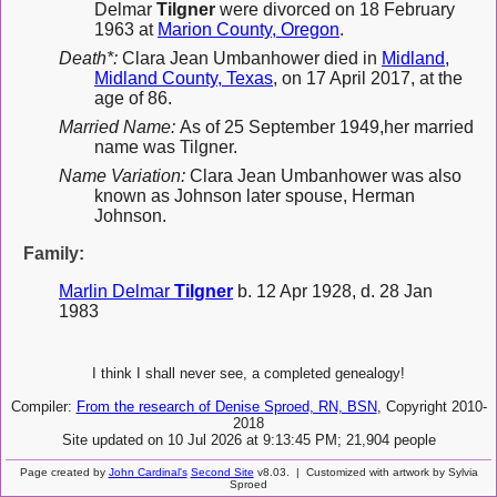
Delmar
Tilgner
were divorced on 18 February
1963 at
Marion County, Oregon
.
Death*:
Clara Jean Umbanhower died in
Midland,
Midland County, Texas
, on 17 April 2017, at the
age of 86.
Married Name:
As of 25 September 1949,her married
name was Tilgner.
Name Variation:
Clara Jean Umbanhower was also
known as Johnson later spouse, Herman
Johnson.
Family:
Marlin Delmar
Tilgner
b. 12 Apr 1928, d. 28 Jan
1983
I think I shall never see, a completed genealogy!
Compiler:
From the research of Denise Sproed, RN, BSN
, Copyright 2010-
2018
Site updated on 10 Jul 2026 at 9:13:45 PM; 21,904 people
Page created by
John Cardinal's
Second Site
v8.03. | Customized with artwork by Sylvia
Sproed