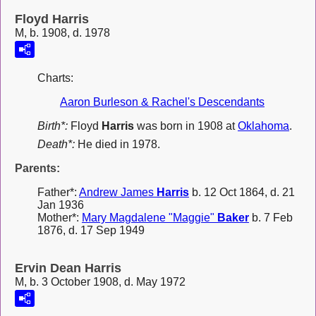
Floyd Harris
M, b. 1908, d. 1978
Charts:
Aaron Burleson & Rachel's Descendants
Birth*:
Floyd
Harris
was born in 1908 at
Oklahoma
.
Death*:
He died in 1978.
Parents:
Father*:
Andrew James
Harris
b. 12 Oct 1864, d. 21
Jan 1936
Mother*:
Mary Magdalene "Maggie"
Baker
b. 7 Feb
1876, d. 17 Sep 1949
Ervin Dean Harris
M, b. 3 October 1908, d. May 1972