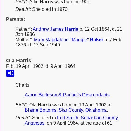
Birth*:
Allie
Harris
was born in 1901.
Death*:
She died in 1970.
Parents:
Father*:
Andrew James
Harris
b. 12 Oct 1864, d. 21
Jan 1936
Mother*:
Mary Magdalene "Maggie"
Baker
b. 7 Feb
1876, d. 17 Sep 1949
Ola Harris
F, b. 19 April 1902, d. 9 April 1964
Charts:
Aaron Burleson & Rachel's Descendants
Birth*:
Ola
Harris
was born on 19 April 1902 at
Blaine Bottoms, Star County, Oklahoma
.
Death*:
She died in
Fort Smith, Sebastian County,
Arkansas
, on 9 April 1964, at the age of 61.