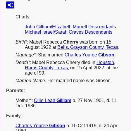
Charts:
John Gilliam/Elizabeth Murrell Descendants
Michael Israel/Sarah Graves Descendants
Birth*:
Mabel Rebecca
Cherry
was born on 15
August 1922 at
Bells, Grayson County, Texas
.
Marriage*:
She married
Charles Youree
Gibson
.
Death*:
Mabel Rebecca Cherry died in
Houston,
Harris County, Texas
, on 15 April 2022, at the
age of 99.
Married Name:
Her married name was Gibson.
Parents:
Mother*:
Ollie Leah
Gilliam
b. 27 Nov 1901, d. 11
Dec 1986
Family:
Charles Youree
Gibson
b. 10 Oct 1919, d. 24 Apr
1980