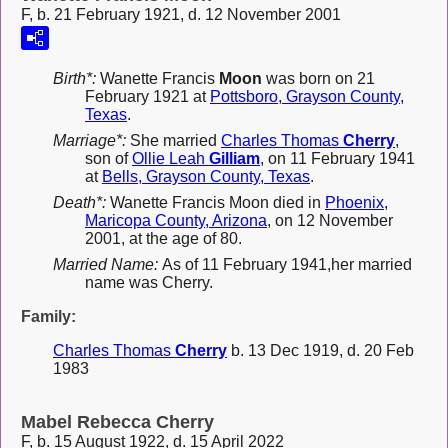
F, b. 21 February 1921, d. 12 November 2001
Birth*:
Wanette Francis
Moon
was born on 21
February 1921 at
Pottsboro, Grayson County,
Texas
.
Marriage*:
She married
Charles Thomas
Cherry
,
son of
Ollie Leah
Gilliam
, on 11 February 1941
at
Bells, Grayson County, Texas
.
Death*:
Wanette Francis Moon died in
Phoenix,
Maricopa County, Arizona
, on 12 November
2001, at the age of 80.
Married Name:
As of 11 February 1941,her married
name was Cherry.
Family:
Charles Thomas
Cherry
b. 13 Dec 1919, d. 20 Feb
1983
Mabel Rebecca Cherry
F, b. 15 August 1922, d. 15 April 2022